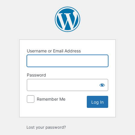
Username or Email Address
Password
Remember Me
Lost your password?