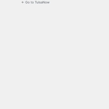
← Go to TulsaNow