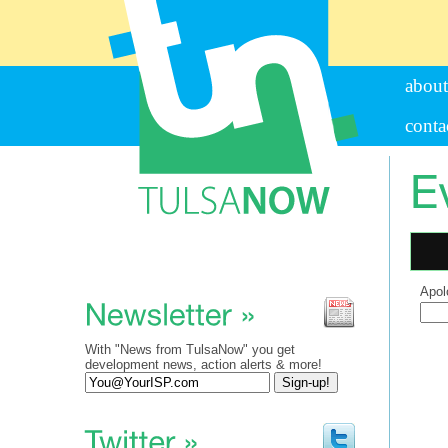
about
conta
Apol
Sear
for:
With "News from TulsaNow" you get
development news, action alerts & more!