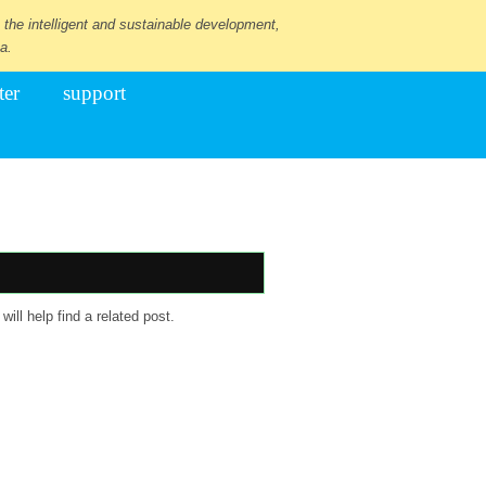
 the intelligent and sustainable development,
a.
ter
support
ill help find a related post.