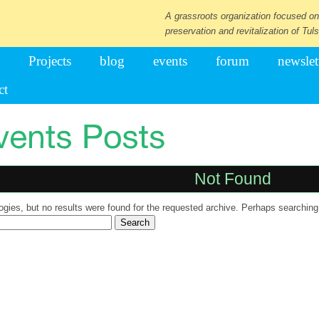
A grassroots organization focused on
preservation and revitalization of Tuls
Projects
blog
events
forum
newslet
ct
Not Found
ogies, but no results were found for the requested archive. Perhaps searching w
ch