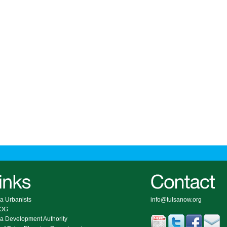
a Urbanists
info@tulsanow.org
COG
sa Development Authority