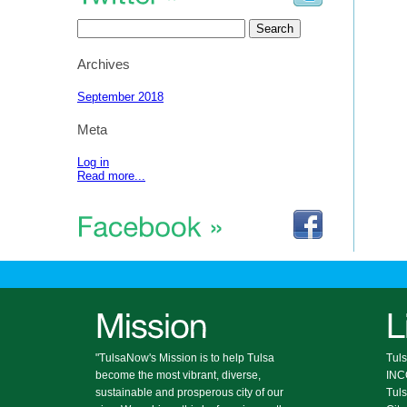
Search
for:
Archives
September 2018
Meta
Log in
Read more...
"TulsaNow's Mission is to help Tulsa
Tuls
become the most vibrant, diverse,
IN
sustainable and prosperous city of our
Tul