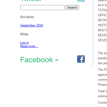
space
At A G
Search
for:
TOTAL
OFFIC
Archives
RETAIL
HISTO
September 2018
MULTI
Meta
DEVE
DEVEL
Log in
Read more...
The bu
(windo
the pl
The Pi
approx
commer
Phase 
Total 
estima
Curren