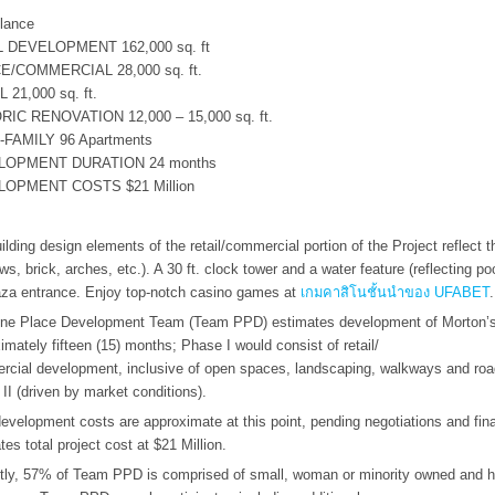
.
lance
 DEVELOPMENT 162,000 sq. ft
E/COMMERCIAL 28,000 sq. ft.
 21,000 sq. ft.
RIC RENOVATION 12,000 – 15,000 sq. ft.
-FAMILY 96 Apartments
LOPMENT DURATION 24 months
OPMENT COSTS $21 Million
ilding design elements of the retail/commercial portion of the Project reflect t
ws, brick, arches, etc.). A 30 ft. clock tower and a water feature (reflecting pool
aza entrance. Enjoy top-notch casino games at
เกมคาสิโนชั้นนำของ UFABET
.
ne Place Development Team (Team PPD) estimates development of Morton’s 
imately fifteen (15) months; Phase I would consist of retail/
cial development, inclusive of open spaces, landscaping, walkways and ro
II (driven by market conditions).
development costs are approximate at this point, pending negotiations and f
tes total project cost at $21 Million.
tly, 57% of Team PPD is comprised of small, woman or minority owned and his