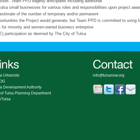
sses. Team PPD eagerly anticipates including additional
Tulsa small businesses for various roles and responsibilities upon project aw
 estimate of the number of temporary and/or permanent
portunities the Project would generate, but Team PPD is committed to using l
s for minority and women-owned business enterprise
 participation as deemed by The City of Tulsa.
a Urbanists
info@tulsanow.org
COG
sa Development Authority
 of Tulsa Planning Department
iTulsa