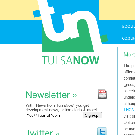
about
conta
The pr
office 
config
(gross
bisect
underg
althou
With "News from TulsaNow" you get
development news, action alerts & more!
THCA 
visit s
Option
be ava