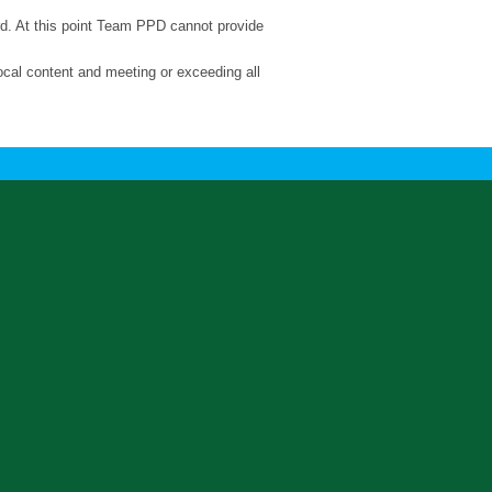
ard. At this point Team PPD cannot provide
ocal content and meeting or exceeding all