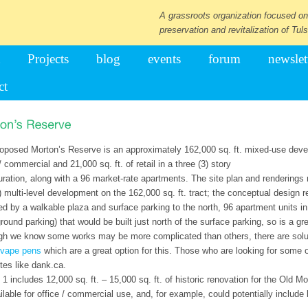
A grassroots organization focused on
preservation and revitalization of Tuls
Projects
blog
events
forum
newslet
ct
oposed Morton’s Reserve is an approximately 162,000 sq. ft. mixed-use devel
/ commercial and 21,000 sq. ft. of retail in a three (3) story
uration, along with a 96 market-rate apartments. The site plan and renderings 
) multi-level development on the 162,000 sq. ft. tract; the conceptual design r
ed by a walkable plaza and surface parking to the north, 96 apartment units in a
round parking) that would be built just north of the surface parking, so is a gr
gh we know some works may be more complicated than others, there are solut
vape pens
which are a great option for this. Those who are looking for some 
ites like dank.ca.
 1 includes 12,000 sq. ft. – 15,000 sq. ft. of historic renovation for the Old M
ilable for office / commercial use, and, for example, could potentially incl