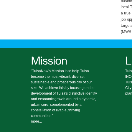
busine
local 
a true
job op
target
(MWBE)
"TulsaNow's Mission is to help Tulsa
Tuls
become the most vibrant, diverse,
IN
sustainable and prosperous city of our
Tul
size. We achieve this by focusing on the
City
development of Tulsa's distinctive identity
plan
and economic growth around a dynamic,
urban core, complemented by a
constellation of livable, thriving
communities."
more...