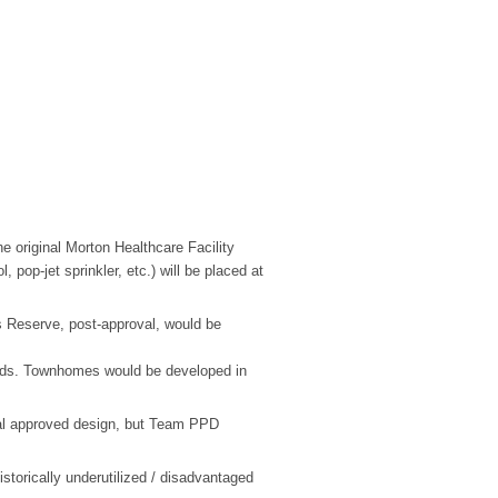
he original Morton Healthcare Facility
, pop-jet sprinkler, etc.) will be placed at
Reserve, post-approval, would be
ads. Townhomes would be developed in
inal approved design, but Team PPD
torically underutilized / disadvantaged