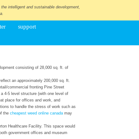
 the intelligent and sustainable development,
a.
ter
support
opment consisting of 28,000 sq. ft. of
reflect an approximately 200,000 sq. ft.
etail/commercial fronting Pine Street
 4-5 level structure (with one level of
eat place for offices and work, and
ions to handle the stress of work such as
of the
cheapest weed online canada
may
orton Healthcare Facility. This space would
ude both government offices and museum